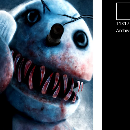
11X17 
Archiv