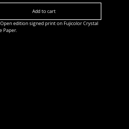
Add to cart
Open edition signed print on Fujicolor Crystal
e Paper.