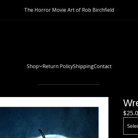
The Horror Movie Art of Rob Birchfield
Shop
Return Policy
Shipping
Contact
Wre
$
25.