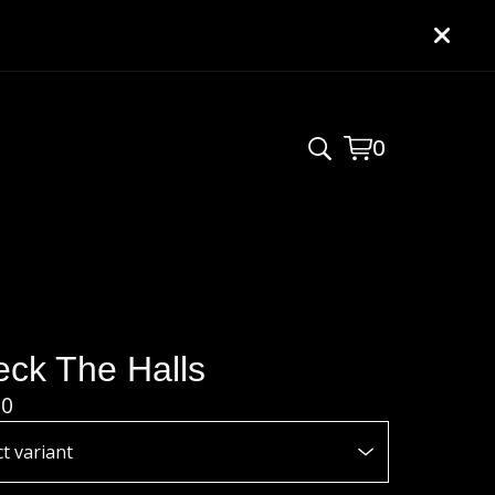
0
View
0
cart
items
ck The Halls
00