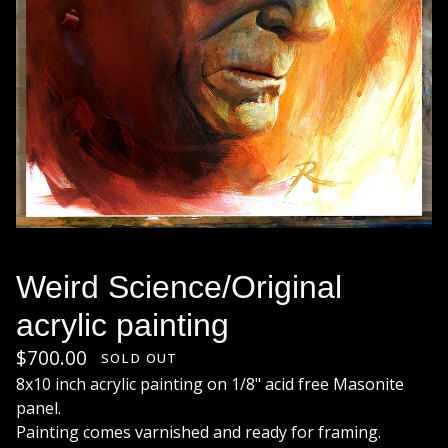
Weird Science/Original
acrylic painting
$
700.00
SOLD OUT
8x10 inch acrylic painting on 1/8" acid free Masonite
panel.
Painting comes varnished and ready for framing.