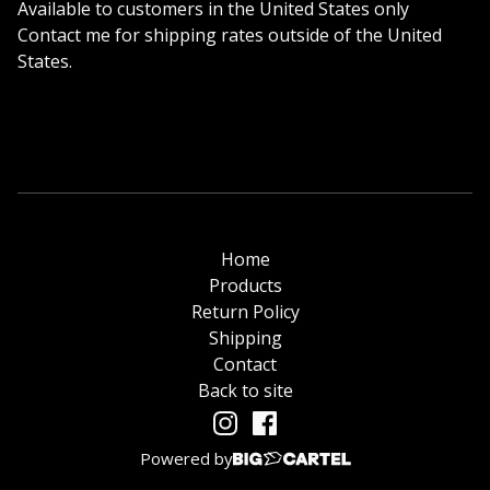
Available to customers in the United States only
Contact me for shipping rates outside of the United
States.
Home
Products
Return Policy
Shipping
Contact
Back to site
Powered by