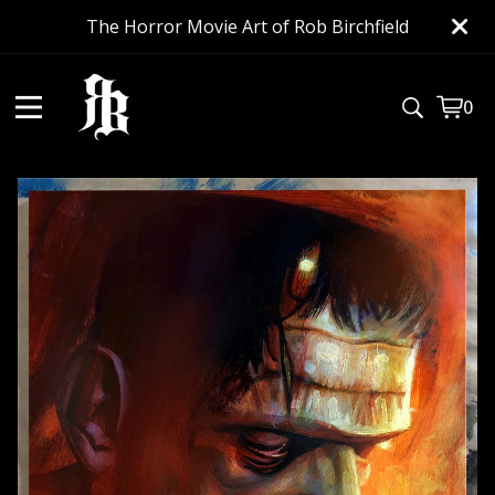
The Horror Movie Art of Rob Birchfield
0
View
0
cart
item