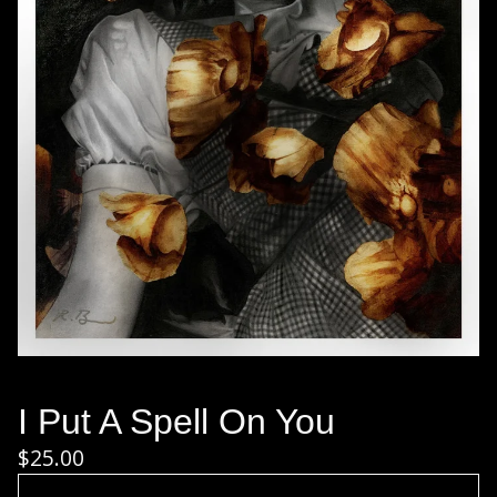
I Put A Spell On You
$
25.00