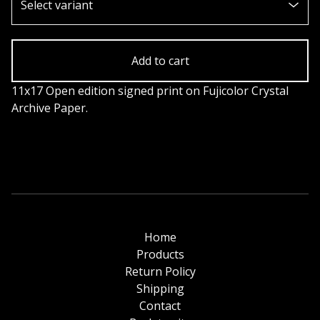
Add to cart
11x17 Open edition signed print on Fujicolor Crystal
Archive Paper.
Home
Products
Return Policy
Shipping
Contact