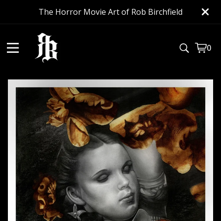
The Horror Movie Art of Rob Birchfield
0
View
0
cart
item