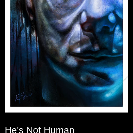
He's Not Human