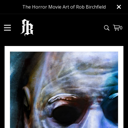
The Horror Movie Art of Rob Birchfield
0
View
0
cart
item