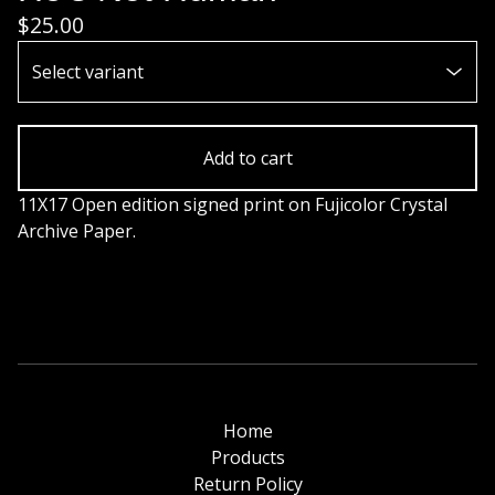
$
25.00
Add to cart
11X17 Open edition signed print on Fujicolor Crystal
Archive Paper.
Home
Products
Return Policy