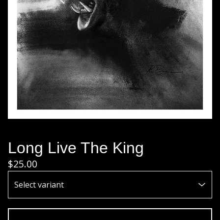
Long Live The King
$
25.00