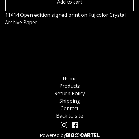
Add to cart
11X14 Open edition signed print on Fujicolor Crystal
Archive Paper.
Home
Products
Return Policy
Shipping
Contact
Back to site
Powered by