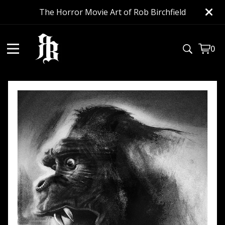
The Horror Movie Art of Rob Birchfield
0
View
0
cart
item