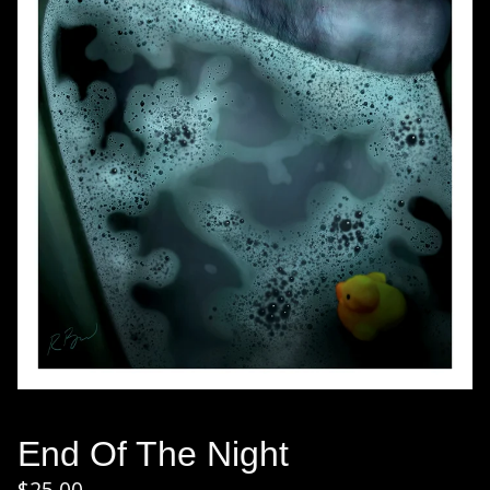
End Of The Night
$
25.00