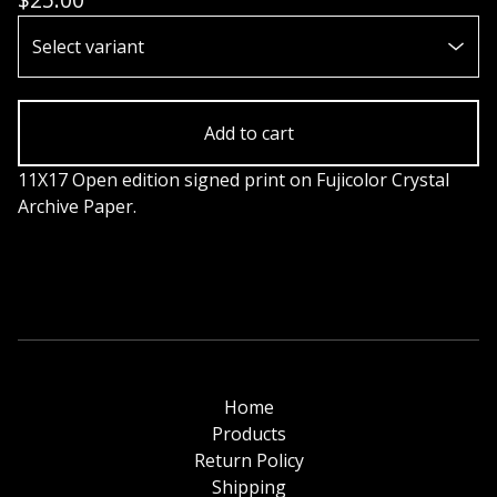
Add to cart
11X17 Open edition signed print on Fujicolor Crystal
Archive Paper.
Home
Products
Return Policy
Shipping