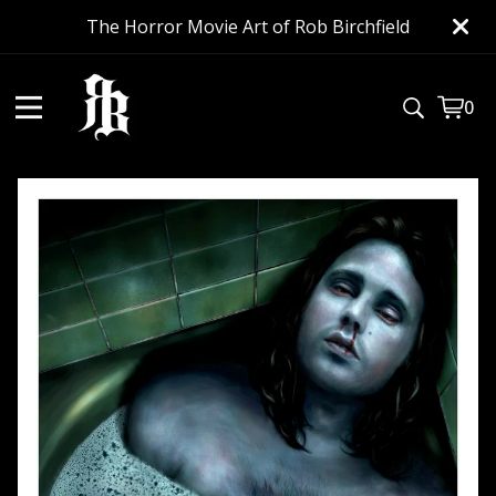
The Horror Movie Art of Rob Birchfield
0
View
0
cart
item